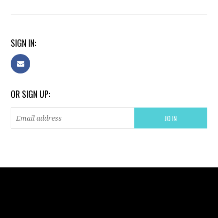
SIGN IN:
OR SIGN UP: