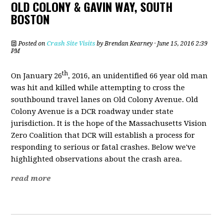
OLD COLONY & GAVIN WAY, SOUTH
BOSTON
Posted on
Crash Site Visits
by
Brendan Kearney
· June 15, 2016 2:39
PM
th
On January 26
, 2016, an unidentified 66 year old man
was hit and killed while attempting to cross the
southbound travel lanes on Old Colony Avenue. Old
Colony Avenue is a DCR roadway under state
jurisdiction. It is the hope of the Massachusetts Vision
Zero Coalition that DCR will establish a process for
responding to serious or fatal crashes. Below we've
highlighted observations about the crash area.
read more