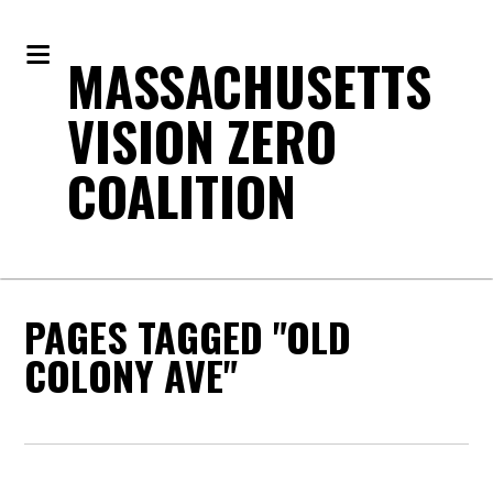
MASSACHUSETTS
VISION ZERO
COALITION
PAGES TAGGED "OLD
COLONY AVE"