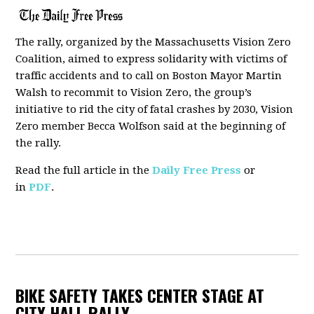
The rally, organized by the Massachusetts Vision Zero
Coalition, aimed to express solidarity
with victims of
traffic accidents and to call on Boston Mayor Martin
Walsh to recommit to Vision Zero, the group’s
initiative to rid the city of fatal crashes by 2030, Vision
Zero member Becca Wolfson said at the beginning of
the rally.
Read the full article in the
Daily Free Press
or
in
PDF
.
BIKE SAFETY TAKES CENTER STAGE AT
CITY HALL RALLY