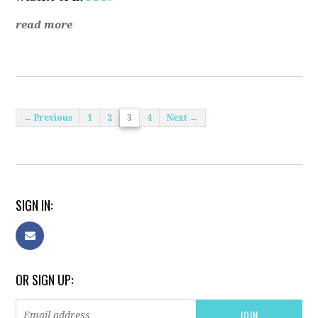
read more
← Previous
1
2
3
4
Next →
SIGN IN:
OR SIGN UP: