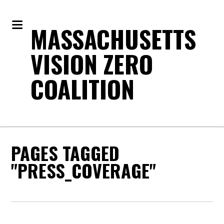
MASSACHUSETTS
VISION ZERO
COALITION
PAGES TAGGED
"PRESS_COVERAGE"