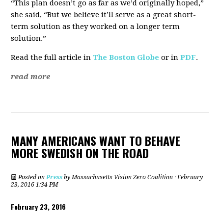
“This plan doesn’t go as far as we’d originally hoped,”
she said, “But we believe it’ll serve as a great short-
term solution as they worked on a longer term
solution.”
Read the full article in
The Boston Globe
or in
PDF
.
read more
MANY AMERICANS WANT TO BEHAVE
MORE SWEDISH ON THE ROAD
Posted on
Press
by
Massachusetts Vision Zero Coalition
· February
23, 2016 1:34 PM
February 23, 2016