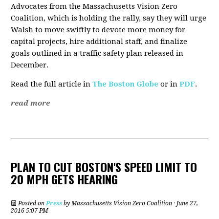
Advocates from the Massachusetts Vision Zero
Coalition, which is holding the rally, say they will urge
Walsh to move swiftly to devote more money for
capital projects, hire additional staff, and finalize
goals outlined in a traffic safety plan released in
December.
Read the full article in
The Boston Globe
or in
PDF
.
read more
PLAN TO CUT BOSTON'S SPEED LIMIT TO
20 MPH GETS HEARING
Posted on
Press
by
Massachusetts Vision Zero Coalition
· June 27,
2016 5:07 PM