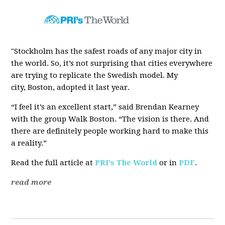
"Stockholm has the safest roads of any major city in
the world. So, it’s not surprising that cities everywhere
are trying to replicate the Swedish model. My
city, Boston, adopted it last year.
“I feel it’s an excellent start,” said Brendan Kearney
with the group Walk Boston. “The vision is there. And
there are definitely people working hard to make this
a reality.”
Read the full article at
PRI's The World
or in
PDF
.
read more