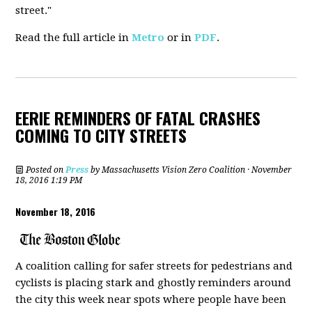
street."
Read the full article in
Metro
or in
PDF
.
EERIE REMINDERS OF FATAL CRASHES
COMING TO CITY STREETS
Posted on
Press
by
Massachusetts Vision Zero Coalition
· November
18, 2016 1:19 PM
November 18, 2016
A coalition calling for safer streets for pedestrians and
cyclists is placing stark and ghostly reminders around
the city this week near spots where people have been