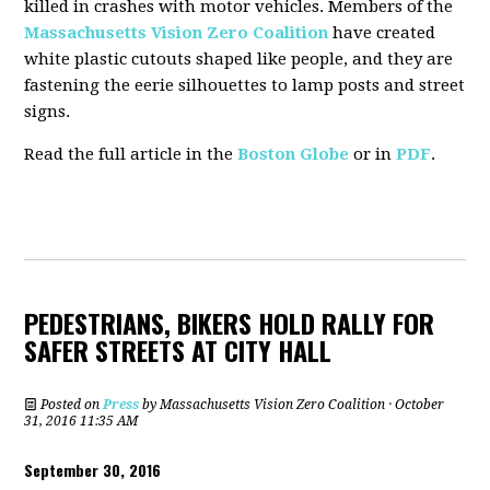
killed in crashes with motor vehicles. Members of the
Massachusetts Vision Zero Coalition
have created
white plastic cutouts shaped like people, and they are
fastening the eerie silhouettes to lamp posts and street
signs.
Read the full article in the
Boston Globe
or in
PDF
.
PEDESTRIANS, BIKERS HOLD RALLY FOR
SAFER STREETS AT CITY HALL
Posted on
Press
by
Massachusetts Vision Zero Coalition
· October
31, 2016 11:35 AM
September 30, 2016