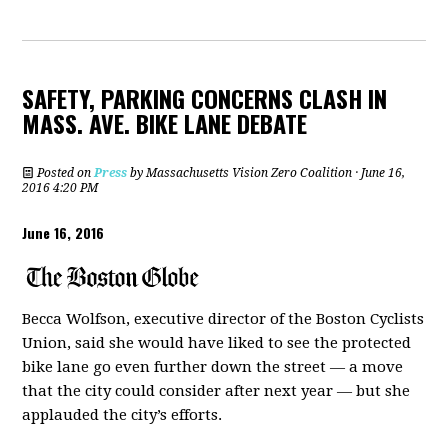
SAFETY, PARKING CONCERNS CLASH IN
MASS. AVE. BIKE LANE DEBATE
Posted on
Press
by
Massachusetts Vision Zero Coalition
· June 16,
2016 4:20 PM
June 16, 2016
Becca Wolfson, executive director of the Boston Cyclists
Union, said she would have liked to see the protected
bike lane go even further down the street — a move
that the city could consider after next year — but she
applauded the city’s efforts.