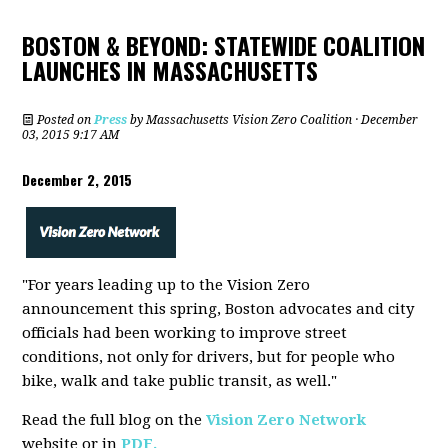
BOSTON & BEYOND: STATEWIDE COALITION
LAUNCHES IN MASSACHUSETTS
Posted on
Press
by
Massachusetts Vision Zero Coalition
· December
03, 2015 9:17 AM
December 2, 2015
"
For years leading up to the Vision Zero
announcement this spring, Boston advocates and city
officials had been working to improve street
conditions, not only for drivers, but for people who
bike, walk and take public transit, as well."
Read the full blog on the
Vision Zero Network
website or in
PDF.