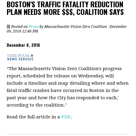
BOSTON'S TRAFFIC FATALITY REDUCTION
PLAN NEEDS MORE $$$, COALITION SAYS
Posted on
Press
by
Massachusetts Vision Zero Coalition
· December
06, 2016 12:46 PM
December 6, 2016
“The Massachusetts Vision Zero Coalition's progress
report, scheduled for release on Wednesday, will
include a timeline and map 'detailing where and when
fatal traffic crashes have occurred in Boston in the
past year and how the City has responded to each,'
according to the coalition."
Read the full article in a
PDF
.