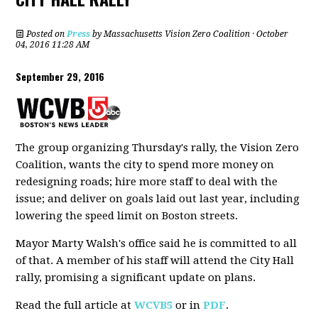
Posted on
Press
by
Massachusetts Vision Zero Coalition
· October
04, 2016 11:28 AM
September 29, 2016
The group organizing Thursday's rally, the Vision Zero
Coalition, wants the city to spend more money on
redesigning roads; hire more staff to deal with the
issue; and deliver on goals laid out last year, including
lowering the speed limit on Boston streets.
Mayor Marty Walsh's office said he is committed to all
of that. A member of his staff will attend the City Hall
rally, promising a significant update on plans.
Read the full article at
WCVB5
or in
PDF
.