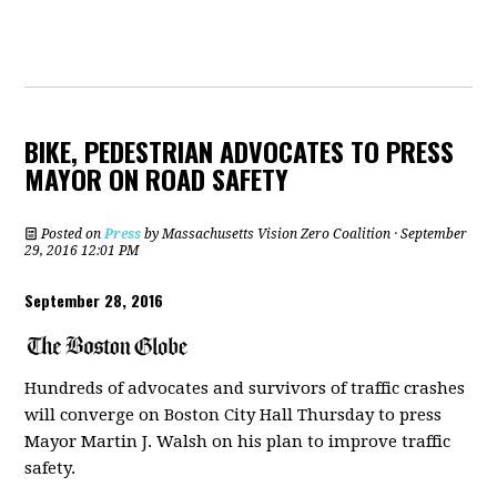
BIKE, PEDESTRIAN ADVOCATES TO PRESS
MAYOR ON ROAD SAFETY
Posted on
Press
by
Massachusetts Vision Zero Coalition
· September
29, 2016 12:01 PM
September 28, 2016
Hundreds of advocates and survivors of traffic crashes
will converge on Boston City Hall Thursday to press
Mayor Martin J. Walsh on his plan to improve traffic
safety.