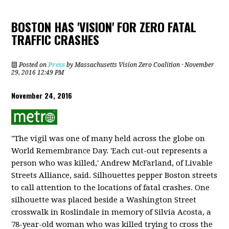
BOSTON HAS 'VISION' FOR ZERO FATAL
TRAFFIC CRASHES
Posted on
Press
by
Massachusetts Vision Zero Coalition
· November
29, 2016 12:49 PM
November 24, 2016
"The vigil was one of many held across the globe on
World Remembrance Day. 'Each cut-out represents a
person who was killed,' Andrew McFarland, of Livable
Streets Alliance, said. Silhouettes pepper Boston streets
to call attention to the locations of fatal crashes. One
silhouette was placed beside a Washington Street
crosswalk in Roslindale in memory of Silvia Acosta, a
78-year-old woman who was killed trying to cross the