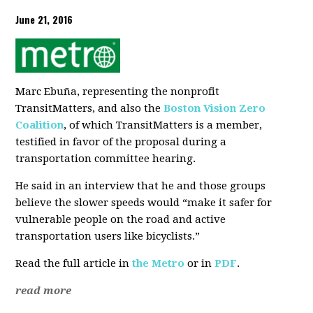
June 21, 2016
Marc Ebuña, representing the nonprofit
TransitMatters, and also the
Boston Vision Zero
Coalition
, of which TransitMatters is a member,
testified in favor of the proposal during a
transportation committee hearing.
He said in an interview that he and those groups
believe the slower speeds would “make it safer for
vulnerable people on the road and active
transportation users like bicyclists.”
Read the full article in
the Metro
or in
PDF
.
read more