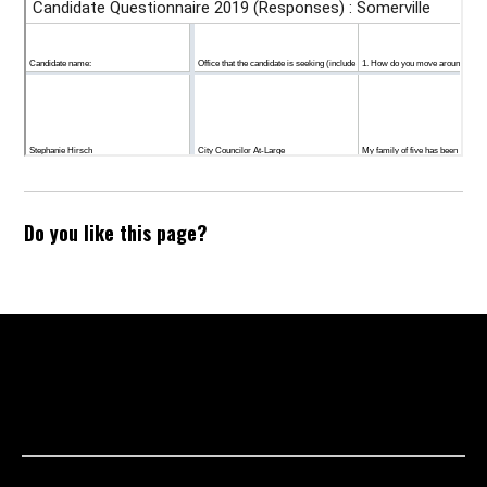
Do you like this page?