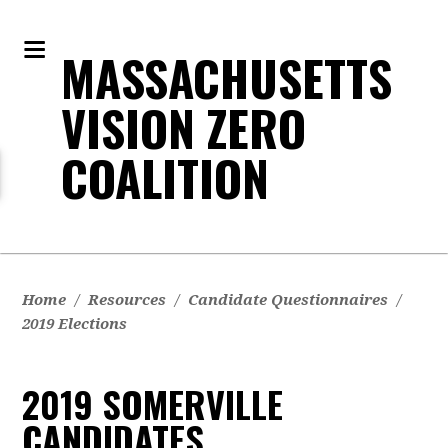
MASSACHUSETTS
VISION ZERO
COALITION
Home
/
Resources
/
Candidate Questionnaires
/
2019 Elections
2019 SOMERVILLE
CANDIDATES