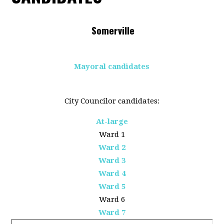
Somerville
Mayoral candidates
City Councilor candidates:
At-large
Ward 1
Ward 2
Ward 3
Ward 4
Ward 5
Ward 6
Ward 7