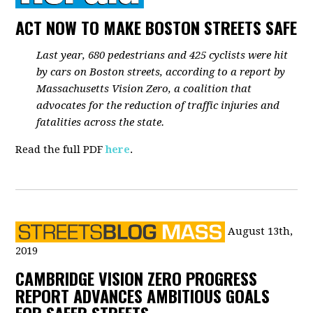
ACT NOW TO MAKE BOSTON STREETS SAFE
Last year, 680 pedestrians and 425 cyclists were hit
by cars on Boston streets, according to a report by
Massachusetts Vision Zero, a coalition that
advocates for the reduction of traffic injuries and
fatalities across the state.
Read the full PDF
here
.
August 13th,
2019
CAMBRIDGE VISION ZERO PROGRESS
REPORT ADVANCES AMBITIOUS GOALS