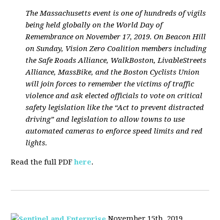
The Massachusetts event is one of hundreds of vigils
being held globally on the World Day of
Remembrance on November 17, 2019. On Beacon Hill
on Sunday, Vision Zero Coalition members including
the Safe Roads Alliance, WalkBoston, LivableStreets
Alliance, MassBike, and the Boston Cyclists Union
will join forces to remember the victims of traffic
violence and ask elected officials to vote on critical
safety legislation like the “Act to prevent distracted
driving” and legislation to allow towns to use
automated cameras to enforce speed limits and red
lights.
Read the full PDF
here
.
November 15th, 2019