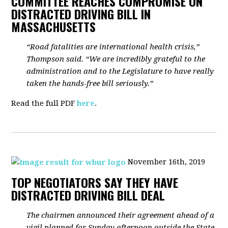
COMMITTEE REACHES COMPROMISE ON
DISTRACTED DRIVING BILL IN
MASSACHUSETTS
“Road fatalities are international health crisis,”
Thompson said. “We are incredibly grateful to the
administration and to the Legislature to have really
taken the hands-free bill seriously.”
Read the full PDF
here
.
November 16th, 2019
TOP NEGOTIATORS SAY THEY HAVE
DISTRACTED DRIVING BILL DEAL
The chairmen announced their agreement ahead of a
vigil planned for Sunday afternoon outside the State