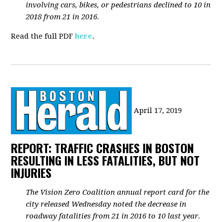
involving cars, bikes, or pedestrians declined to 10 in
2018 from 21 in 2016.
Read the full PDF
here
.
April 17, 2019
REPORT: TRAFFIC CRASHES IN BOSTON
RESULTING IN LESS FATALITIES, BUT NOT
INJURIES
The Vision Zero Coalition annual report card for the
city released Wednesday noted the decrease in
roadway fatalities from 21 in 2016 to 10 last year.