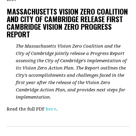
MASSACHUSETTS VISION ZERO COALITION
AND CITY OF CAMBRIDGE RELEASE FIRST
CAMBRIDGE VISION ZERO PROGRESS
REPORT
The Massachusetts Vision Zero Coalition and the
City of Cambridge jointly release a Progress Report
assessing the City of Cambridge’s implementation of
its Vision Zero Action Plan. The Report outlines the
City’s accomplishments and challenges faced in the
first year after the release of the Vision Zero
Cambridge Action Plan, and provides next steps for
implementation.
Read the full PDF
here
.