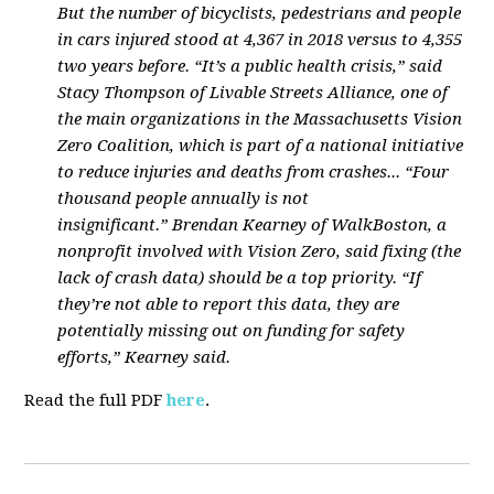
But the number of bicyclists, pedestrians and people
in cars injured stood at 4,367 in 2018 versus to 4,355
two years before. “It’s a public health crisis,” said
Stacy Thompson of Livable Streets Alliance, one of
the main organizations in the Massachusetts Vision
Zero Coalition, which is part of a national initiative
to reduce injuries and deaths from crashes... “Four
thousand people annually is not
insignificant.” Brendan Kearney of WalkBoston, a
nonprofit involved with Vision Zero, said fixing (the
lack of crash data) should be a top priority. “If
they’re not able to report this data, they are
potentially missing out on funding for safety
efforts,” Kearney said.
Read the full PDF
here
.