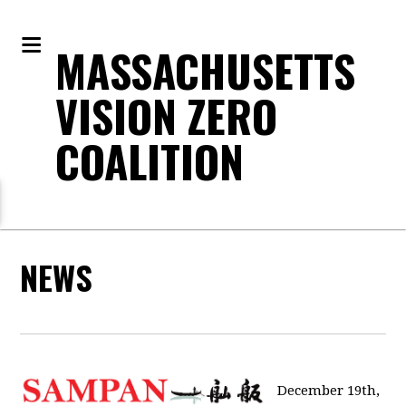
MASSACHUSETTS
VISION ZERO
COALITION
NEWS
December 19th,