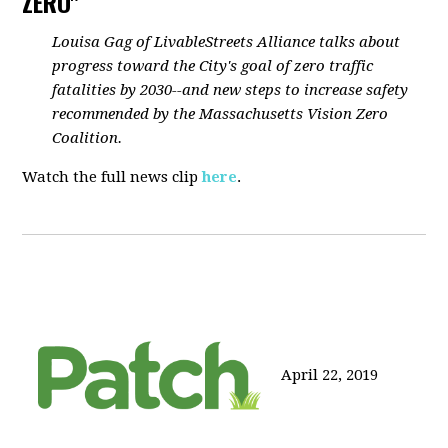
ZERO"
Louisa Gag of LivableStreets Alliance talks about
progress toward the City's goal of zero traffic
fatalities by 2030--and new steps to increase safety
recommended by the Massachusetts Vision Zero
Coalition.
Watch the full news clip
here
.
April 22, 2019