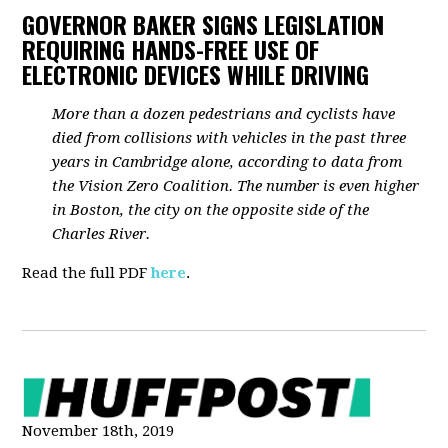
GOVERNOR BAKER SIGNS LEGISLATION
REQUIRING HANDS-FREE USE OF
ELECTRONIC DEVICES WHILE DRIVING
More than a dozen pedestrians and cyclists have
died from collisions with vehicles in the past three
years in Cambridge alone, according to data from
the Vision Zero Coalition. The number is even higher
in Boston, the city on the opposite side of the
Charles River.
Read the full PDF
here
.
November 18th, 2019