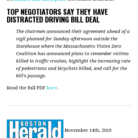
TOP NEGOTIATORS SAY THEY HAVE
DISTRACTED DRIVING BILL DEAL
The chairmen announced their agreement ahead of a
vigil planned for Sunday afternoon outside the
Statehouse where the Massachusetts Vision Zero
Coalition has announced plans to remember victims
killed in traffic crashes, highlight the increasing rate
of pedestrians and bicyclists killed, and call for the
bill’s passage.
Read the full PDF
here
.
November 14th, 2019