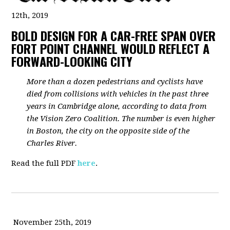
12th, 2019
BOLD DESIGN FOR A CAR-FREE SPAN OVER
FORT POINT CHANNEL WOULD REFLECT A
FORWARD-LOOKING CITY
More than a dozen pedestrians and cyclists have
died from collisions with vehicles in the past three
years in Cambridge alone, according to data from
the Vision Zero Coalition. The number is even higher
in Boston, the city on the opposite side of the
Charles River.
Read the full PDF
here
.
November 25th, 2019