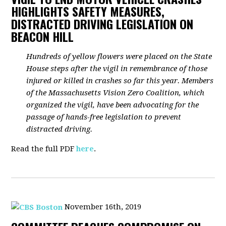
HIGHLIGHTS SAFETY MEASURES,
DISTRACTED DRIVING LEGISLATION ON
BEACON HILL
Hundreds of yellow flowers were placed on the State
House steps after the vigil in remembrance of those
injured or killed in crashes so far this year. Members
of the Massachusetts Vision Zero Coalition, which
organized the vigil, have been advocating for the
passage of hands-free legislation to prevent
distracted driving.
Read the full PDF
here
.
November 16th, 2019