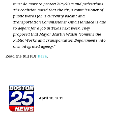
must do more to protect bicyclists and pedestrians.
The coalition noted that the city's commissioner of
public works job is currently vacant and
Transportation Commissioner Gina Fiandaca is due
to depart for a job in Texas next week. They
proposed that Mayor Martin Walsh "combine the
Public Works and Transportation Departments into
one, integrated agency."
Read the full PDF
here
.
April 18, 2019