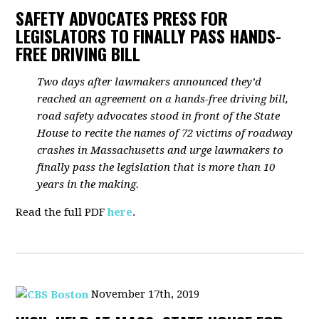
SAFETY ADVOCATES PRESS FOR
LEGISLATORS TO FINALLY PASS HANDS-
FREE DRIVING BILL
Two days after lawmakers announced they’d
reached an agreement on a hands-free driving bill,
road safety advocates stood in front of the State
House to recite the names of 72 victims of roadway
crashes in Massachusetts and urge lawmakers to
finally pass the legislation that is more than 10
years in the making.
Read the full PDF
here
.
November 17th, 2019