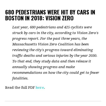
680 PEDESTRIANS WERE HIT BY CARS IN
BOSTON IN 2018: VISION ZERO
Last year, 680 pedestrians and 425 cyclists were
struck by cars in the city, according to Vision Zero's
progress report. For the past three years, the
Massachusetts Vision Zero Coalition has been
reviewing the city's progress toward eliminating
traffic deaths and serious injuries by the year 2030.
To that end, they study data and then release it
annually showing progress and make
recommendations on how the city could get to fewer
fatalities.
Read the full PDF
here
.