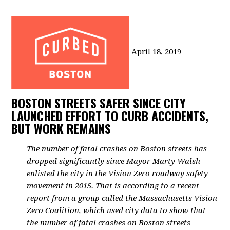
April 18, 2019
BOSTON STREETS SAFER SINCE CITY
LAUNCHED EFFORT TO CURB ACCIDENTS,
BUT WORK REMAINS
The number of fatal crashes on Boston streets has
dropped significantly since Mayor Marty Walsh
enlisted the city in the Vision Zero roadway safety
movement in 2015.
That is according to a recent
report from a group called the Massachusetts Vision
Zero Coalition, which used city data to show that
the number of fatal crashes on Boston streets