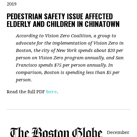
2019
PEDESTRIAN SAFETY ISSUE AFFECTED
ELDERLY AND CHILDREN IN CHINATOWN
According to Vision Zero Coalition, a group to
advocate for the implementation of Vision Zero in
Boston, the city of New York spends about $20 per
person on Vision Zero program annually, and San
Francisco spends $75 per person annually. In
comparison, Boston is spending less than $5 per
person.
Read the full PDF
here
.
December