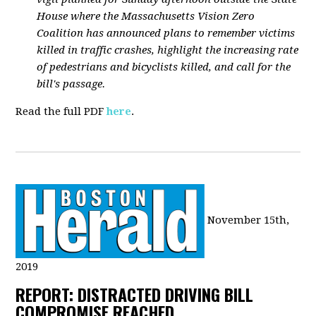
House where the Massachusetts Vision Zero
Coalition has announced plans to remember victims
killed in traffic crashes, highlight the increasing rate
of pedestrians and bicyclists killed, and call for the
bill's passage.
Read the full PDF
here
.
November 15th,
2019
REPORT: DISTRACTED DRIVING BILL
COMPROMISE REACHED