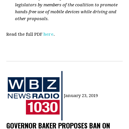
legislators by members of the coalition to promote
hands-free use of mobile devices while driving and
other proposals.
Read the full PDF
here
.
January 23, 2019
GOVERNOR BAKER PROPOSES BAN ON