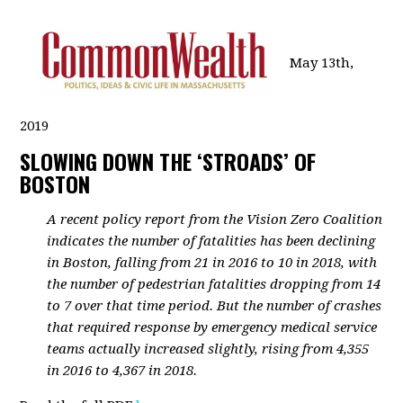
May 13th,
2019
SLOWING DOWN THE ‘STROADS’ OF
BOSTON
A recent policy report from the Vision Zero Coalition
indicates the number of fatalities has been declining
in Boston, falling from 21 in 2016 to 10 in 2018, with
the number of pedestrian fatalities dropping from 14
to 7 over that time period. But the number of crashes
that required response by emergency medical service
teams actually increased slightly, rising from 4,355
in 2016 to 4,367 in 2018.