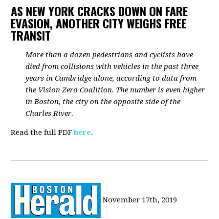
AS NEW YORK CRACKS DOWN ON FARE
EVASION, ANOTHER CITY WEIGHS FREE
TRANSIT
More than a dozen pedestrians and cyclists have
died from collisions with vehicles in the past three
years in Cambridge alone, according to data from
the Vision Zero Coalition. The number is even higher
in Boston, the city on the opposite side of the
Charles River.
Read the full PDF
here
.
November 17th, 2019