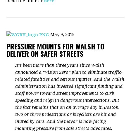
Read the full PDF
here
.
May 9, 2019
PRESSURE MOUNTS FOR WALSH TO
DELIVER ON SAFER STREETS
It’s been more than three years since Walsh
announced a “Vision Zero” plan to eliminate traffic-
related fatalities and serious injuries. And the Walsh
administration has invested significant funding and
staff power toward street improvements to curb
speeding and reign in dangerous intersections. But
the fact remains that on an average day in Boston,
two or three pedestrians or bicyclists are hit and
inured by cars. And the mayor is now facing
mounting pressure from safe streets advocates,