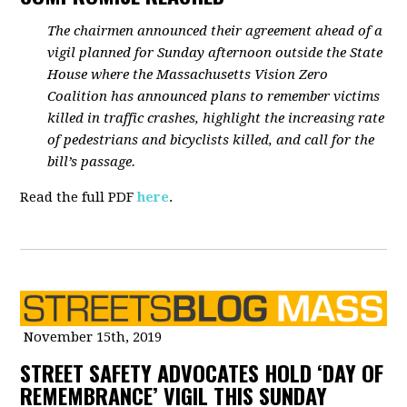
The chairmen announced their agreement ahead of a
vigil planned for Sunday afternoon outside the State
House where the Massachusetts Vision Zero
Coalition has announced plans to remember victims
killed in traffic crashes, highlight the increasing rate
of pedestrians and bicyclists killed, and call for the
bill’s passage.
Read the full PDF
here
.
November 15th, 2019
STREET SAFETY ADVOCATES HOLD ‘DAY OF
REMEMBRANCE’ VIGIL THIS SUNDAY