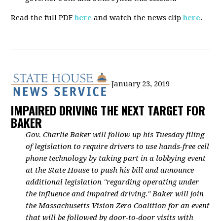
Read the full PDF
here
and watch the news clip
here
.
January 23, 2019
IMPAIRED DRIVING THE NEXT TARGET FOR
BAKER
Gov. Charlie Baker will follow up his Tuesday filing
of legislation to require drivers to use hands-free cell
phone technology by taking part in a lobbying event
at the State House to push his bill and announce
additional legislation "regarding operating under
the influence and impaired driving." Baker will join
the Massachusetts Vision Zero Coalition for an event
that will be followed by door-to-door visits with