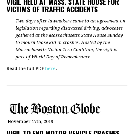
VIGIL HELD AT MASS. STATE HOUSE FOR
VICTIMS OF TRAFFIC ACCIDENTS
Two days after lawmakers came to an agreement on
legislation regarding distracted driving, advocates
gathered at the Massachusetts State House Sunday
to mourn those kill in crashes. Hosted by the
Massachusetts Vision Zero Coalition, the vigil is
part of World Day of Remembrance.
Read the full PDF
here
.
November 17th, 2019
VIGIL TO END MOTOR VEHICLE CRASHES