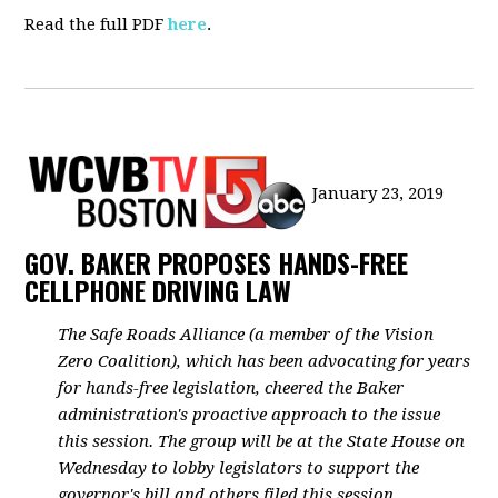
Read the full PDF
here
.
January 23, 2019
GOV. BAKER PROPOSES HANDS-FREE
CELLPHONE DRIVING LAW
The Safe Roads Alliance (a member of the Vision
Zero Coalition), which has been advocating for years
for hands-free legislation, cheered the Baker
administration's proactive approach to the issue
this session. The group will be at the State House on
Wednesday to lobby legislators to support the
governor's bill and others filed this session.