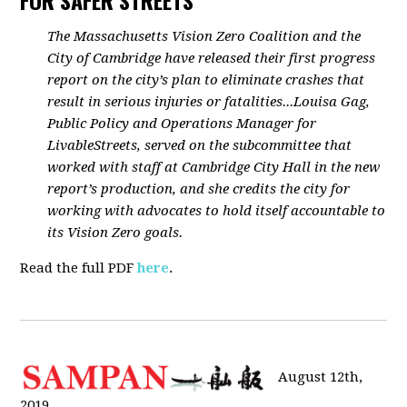
FOR SAFER STREETS
The Massachusetts Vision Zero Coalition and the
City of Cambridge have released their first progress
report on the city’s plan to eliminate crashes that
result in serious injuries or fatalities...Louisa Gag,
Public Policy and Operations Manager for
LivableStreets, served on the subcommittee that
worked with staff at Cambridge City Hall in the new
report’s production, and she credits the city for
working with advocates to hold itself accountable to
its Vision Zero goals.
Read the full PDF
here
.
August 12th,
2019