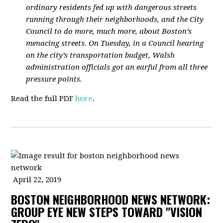
ordinary residents fed up with dangerous streets
running through their neighborhoods, and the City
Council to do more, much more, about Boston’s
menacing streets. On Tuesday, in a Council hearing
on the city’s transportation budget, Walsh
administration officials got an earful from all three
pressure points.
Read the full PDF
here
.
April 22, 2019
BOSTON NEIGHBORHOOD NEWS NETWORK:
GROUP EYE NEW STEPS TOWARD "VISION