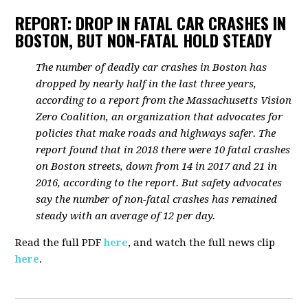
REPORT: DROP IN FATAL CAR CRASHES IN
BOSTON, BUT NON-FATAL HOLD STEADY
The number of deadly car crashes in Boston has
dropped by nearly half in the last three years,
according to a report from the Massachusetts Vision
Zero Coalition, an organization that advocates for
policies that make roads and highways safer. The
report found that in 2018 there were 10 fatal crashes
on Boston streets, down from 14 in 2017 and 21 in
2016, according to the report. But safety advocates
say the number of non-fatal crashes has remained
steady with an average of 12 per day.
Read the full PDF
here
, and watch the full news clip
here
.