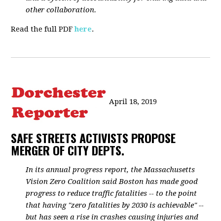
other collaboration.
Read the full PDF
here
.
April 18, 2019
SAFE STREETS ACTIVISTS PROPOSE
MERGER OF CITY DEPTS.
In its annual progress report, the Massachusetts
Vision Zero Coalition said Boston has made good
progress to reduce traffic fatalities -- to the point
that having "zero fatalities by 2030 is achievable" --
but has seen a rise in crashes causing injuries and