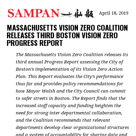
April 18, 2019
MASSACHUSETTS VISION ZERO COALITION
RELEASES THIRD BOSTON VISION ZERO
PROGRESS REPORT
The Massachusetts Vision Zero Coalition releases its
third annual Progress Report assessing the City of
Boston’s implementation of its Vision Zero Action
Plan. This Report evaluates the City’s performance
thus far and provides policy recommendations for
how Mayor Walsh and the City Council can commit
to safer streets in Boston. The Report finds that the
increased staff capacity and funding heighten the
need for strong inter-departmental collaboration,
and the Coalition recommends that relevant
departments develop clear organizational structures
and a system of accountability for sharing data and