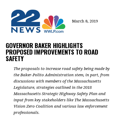
March 8, 2019
GOVERNOR BAKER HIGHLIGHTS
PROPOSED IMPROVEMENTS TO ROAD
SAFETY
The proposals to increase road safety being made by
the Baker-Polito Administration stem, in part, from
discussions with members of the Massachusetts
Legislature, strategies outlined in the 2018
Massachusetts Strategic Highway Safety Plan and
input from key stakeholders like The Massachusetts
Vision Zero Coalition and various law enforcement
professionals.