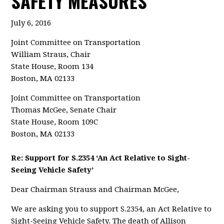
SAFETY MEASURES
July 6, 2016
Joint Committee on Transportation
William Straus, Chair
State House, Room 134
Boston, MA 02133
Joint Committee on Transportation
Thomas McGee, Senate Chair
State House, Room 109C
Boston, MA 02133
Re: Support for S.2354 ‘An Act Relative to Sight-
Seeing Vehicle Safety’
Dear Chairman Strauss and Chairman McGee,
We are asking you to support S.2354, an Act Relative to
Sight-Seeing Vehicle Safety. The death of Allison