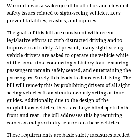
Warmuth was a wakeup call to all of us and elevated
safety issues related to sight-seeing vehicles. Let’s
prevent fatalities, crashes, and injuries.
The goals of this bill are consistent with recent
legislative efforts to curb distracted driving and to
improve road safety. At present, many sight-seeing
vehicle drivers are asked to operate the vehicle while
at the same time conducting a history tour, ensuring
passengers remain safely seated, and entertaining the
passengers. Surely this leads to distracted driving. The
bill will remedy this by prohibiting drivers of all sight-
seeing vehicles from simultaneously acting as tour
guides. Additionally, due to the design of the
amphibious vehicles, there are huge blind spots both
front and rear. The bill addresses this by requiring
cameras and proximity sensors on these vehicles.
These requirements are basic safety measures needed