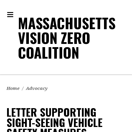
MASSACHUSETTS
VISION ZERO
COALITION
Home
/
Advocacy
LETTER SUPPORTING
SIGHT-SEEING VEHICLE