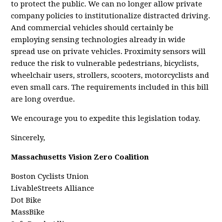
to protect the public. We can no longer allow private
company policies to institutionalize distracted driving.
And commercial vehicles should certainly be
employing sensing technologies already in wide
spread use on private vehicles. Proximity sensors will
reduce the risk to vulnerable pedestrians, bicyclists,
wheelchair users, strollers, scooters, motorcyclists and
even small cars. The requirements included in this bill
are long overdue.
We encourage you to expedite this legislation today.
Sincerely,
Massachusetts Vision Zero Coalition
Boston Cyclists Union
LivableStreets Alliance
Dot Bike
MassBike