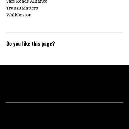
Safe Roads Alliance
TransitMatters
WalkBoston
Do you like this page?