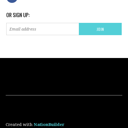
OR SIGN UP:
Created with
NationBuilder