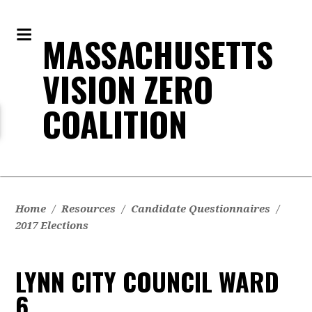
MASSACHUSETTS
VISION ZERO
COALITION
Home
/
Resources
/
Candidate Questionnaires
/
2017 Elections
LYNN CITY COUNCIL WARD
6