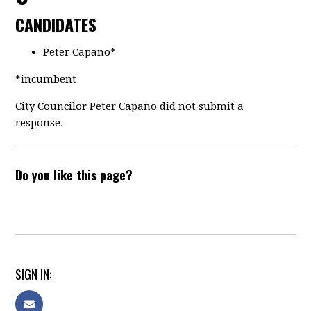
CANDIDATES
Peter Capano*
*incumbent
City Councilor Peter Capano did not submit a
response.
Do you like this page?
SIGN IN: