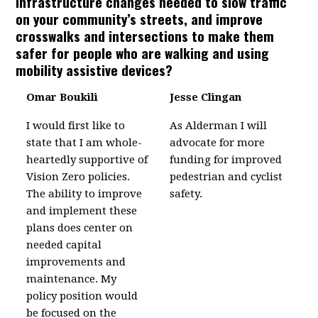
infrastructure changes needed to slow traffic
on your community’s streets, and improve
crosswalks and intersections to make them
safer for people who are walking and using
mobility assistive devices?
Omar Boukili
Jesse Clingan
I would first like to
As Alderman I will
state that I am whole-
advocate for more
heartedly supportive of
funding for improved
Vision Zero policies.
pedestrian and cyclist
The ability to improve
safety.
and implement these
plans does center on
needed capital
improvements and
maintenance. My
policy position would
be focused on the