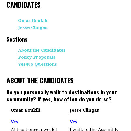
CANDIDATES
Omar Boukili
Jesse Clingan
Sections
About the Candidates
Policy Proposals
Yes/No Questions
ABOUT THE CANDIDATES
Do you personally walk to destinations in your
community? If yes, how often do you do so?
Omar Boukili
Jesse Clingan
Yes
Yes
At least once a week I
I walk to the Assembly