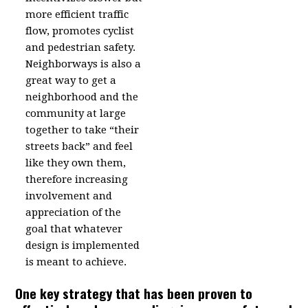
more efficient traffic
flow, promotes cyclist
and pedestrian safety.
Neighborways is also a
great way to get a
neighborhood and the
community at large
together to take “their
streets back” and feel
like they own them,
therefore increasing
involvement and
appreciation of the
goal that whatever
design is implemented
is meant to achieve.
One key strategy that has been proven to