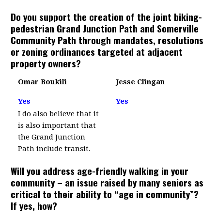
Do you support the creation of the joint biking-
pedestrian Grand Junction Path and Somerville
Community Path through mandates, resolutions
or zoning ordinances targeted at adjacent
property owners?
Omar Boukili
Jesse Clingan
Yes
Yes
I do also believe that it
is also important that
the Grand Junction
Path include transit.
Will you address age-friendly walking in your
community – an issue raised by many seniors as
critical to their ability to “age in community”?
If yes, how?