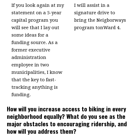
If you look again at my
I will assist in a
statement on a 5-year
signature drive to
capital program you
bring the Neigborways
will see that I lay out
program tonWard 4.
some ideas for a
funding source. As a
former executive
administration
employee in two
municipalities, I know
that the key to fast-
tracking anything is
funding.
How will you increase access to biking in every
neighborhood equally? What do you see as the
major obstacles to encouraging ridership, and
how will you address them?