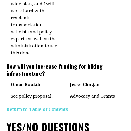
wide plan, and I will
work hard with
residents,
transportation
activists and policy
experts as well as the
administration to see
this done.
How will you increase funding for biking
infrastructure?
Omar Boukili
Jesse Clingan
See policy proposal.
Advocacy and Grants
Return to Table of Contents
YES/NO QUESTIONS