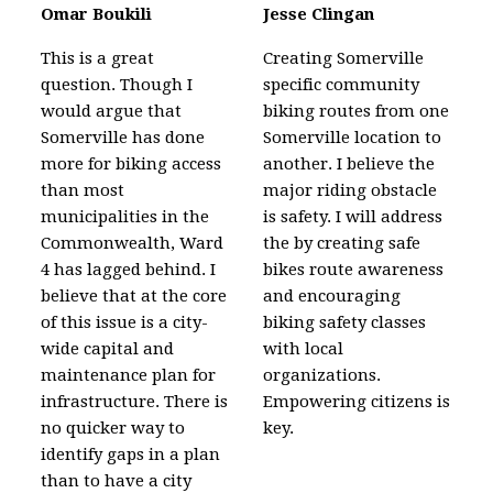
Omar Boukili
Jesse Clingan
This is a great
Creating Somerville
question. Though I
specific community
would argue that
biking routes from one
Somerville has done
Somerville location to
more for biking access
another. I believe the
than most
major riding obstacle
municipalities in the
is safety. I will address
Commonwealth, Ward
the by creating safe
4 has lagged behind. I
bikes route awareness
believe that at the core
and encouraging
of this issue is a city-
biking safety classes
wide capital and
with local
maintenance plan for
organizations.
infrastructure. There is
Empowering citizens is
no quicker way to
key.
identify gaps in a plan
than to have a city