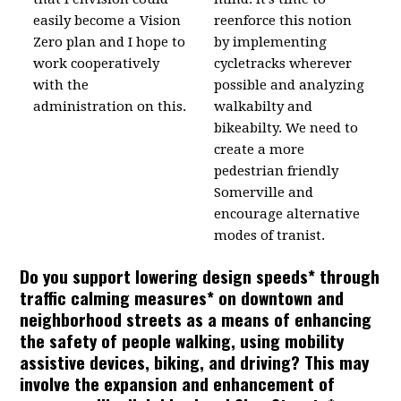
easily become a Vision
reenforce this notion
Zero plan and I hope to
by implementing
work cooperatively
cycletracks wherever
with the
possible and analyzing
administration on this.
walkabilty and
bikeabilty. We need to
create a more
pedestrian friendly
Somerville and
encourage alternative
modes of tranist.
Do you support lowering design speeds* through
traffic calming measures* on downtown and
neighborhood streets as a means of enhancing
the safety of people walking, using mobility
assistive devices, biking, and driving? This may
involve the expansion and enhancement of