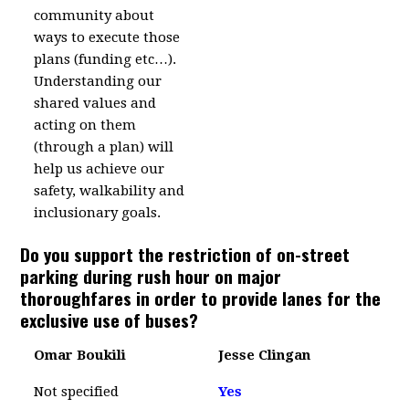
community about
ways to execute those
plans (funding etc…).
Understanding our
shared values and
acting on them
(through a plan) will
help us achieve our
safety, walkability and
inclusionary goals.
Do you support the restriction of on-street
parking during rush hour on major
thoroughfares in order to provide lanes for the
exclusive use of buses?
Omar Boukili
Jesse Clingan
Not specified
Yes