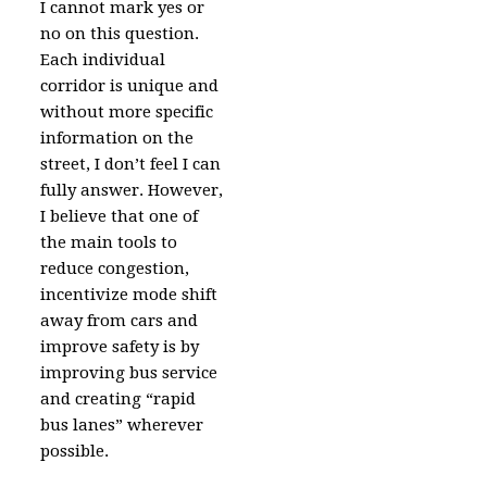
I cannot mark yes or
no on this question.
Each individual
corridor is unique and
without more specific
information on the
street, I don’t feel I can
fully answer. However,
I believe that one of
the main tools to
reduce congestion,
incentivize mode shift
away from cars and
improve safety is by
improving bus service
and creating “rapid
bus lanes” wherever
possible.