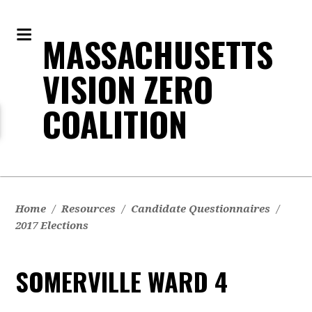
MASSACHUSETTS
VISION ZERO
COALITION
Home
/
Resources
/
Candidate Questionnaires
/
2017 Elections
SOMERVILLE WARD 4