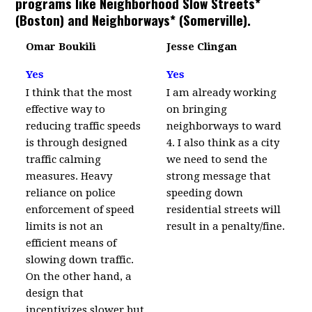
programs like Neighborhood Slow Streets*
(Boston) and Neighborways* (Somerville).
Omar Boukili
Jesse Clingan
Yes
Yes
I think that the most
I am already working
effective way to
on bringing
reducing traffic speeds
neighborways to ward
is through designed
4. I also think as a city
traffic calming
we need to send the
measures. Heavy
strong message that
reliance on police
speeding down
enforcement of speed
residential streets will
limits is not an
result in a penalty/fine.
efficient means of
slowing down traffic.
On the other hand, a
design that
incentivizes slower but