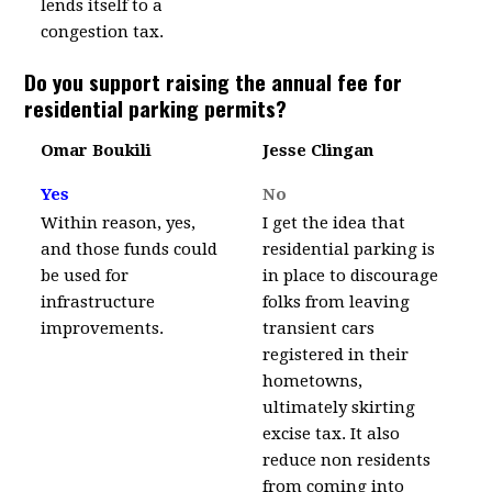
lends itself to a
congestion tax.
Do you support raising the annual fee for
residential parking permits?
Omar Boukili
Jesse Clingan
Yes
No
Within reason, yes,
I get the idea that
and those funds could
residential parking is
be used for
in place to discourage
infrastructure
folks from leaving
improvements.
transient cars
registered in their
hometowns,
ultimately skirting
excise tax. It also
reduce non residents
from coming into