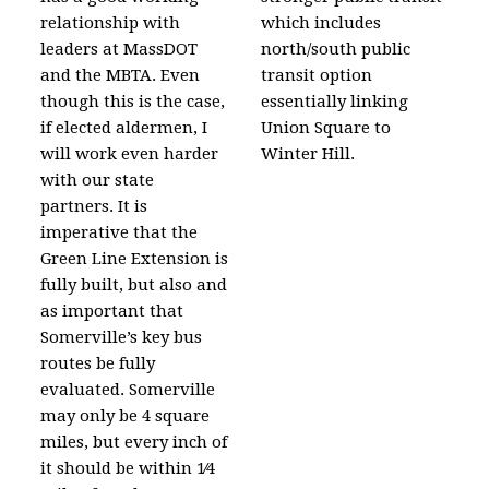
relationship with
which includes
leaders at MassDOT
north/south public
and the MBTA. Even
transit option
though this is the case,
essentially linking
if elected aldermen, I
Union Square to
will work even harder
Winter Hill.
with our state
partners. It is
imperative that the
Green Line Extension is
fully built, but also and
as important that
Somerville’s key bus
routes be fully
evaluated. Somerville
may only be 4 square
miles, but every inch of
it should be within 1⁄4