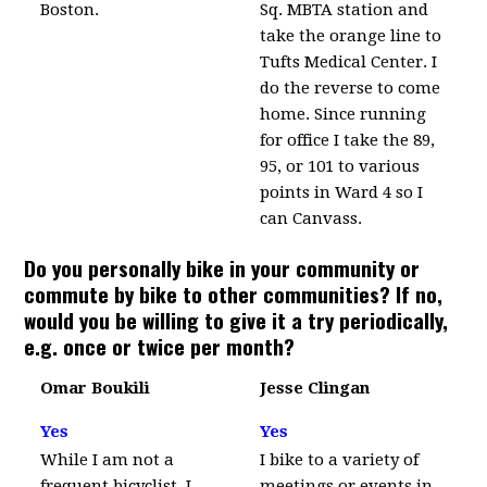
Boston.
Sq. MBTA station and
take the orange line to
Tufts Medical Center. I
do the reverse to come
home. Since running
for office I take the 89,
95, or 101 to various
points in Ward 4 so I
can Canvass.
Do you personally bike in your community or
commute by bike to other communities? If no,
would you be willing to give it a try periodically,
e.g. once or twice per month?
Omar Boukili
Jesse Clingan
Yes
Yes
While I am not a
I bike to a variety of
frequent bicyclist, I
meetings or events in