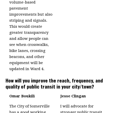
volume-based
pavement
improvements but also
striping and signals.
This would create
greater transparency
and allow people can
see when crosswalks,
bike lanes, crossing
beacons, and other
equipment will be
updated in Ward 4.
How will you improve the reach, frequency, and
quality of public transit in your city/town?
Omar Boukili
Jesse Clingan
The City of Somerville
I will advocate for
has a good working
stronger public transit