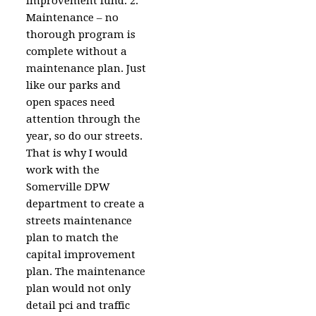
improvement fund. 2.
Maintenance – no
thorough program is
complete without a
maintenance plan. Just
like our parks and
open spaces need
attention through the
year, so do our streets.
That is why I would
work with the
Somerville DPW
department to create a
streets maintenance
plan to match the
capital improvement
plan. The maintenance
plan would not only
detail pci and traffic