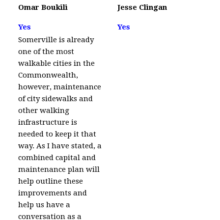
Omar Boukili
Jesse Clingan
Yes
Yes
Somerville is already
one of the most
walkable cities in the
Commonwealth,
however, maintenance
of city sidewalks and
other walking
infrastructure is
needed to keep it that
way. As I have stated, a
combined capital and
maintenance plan will
help outline these
improvements and
help us have a
conversation as a