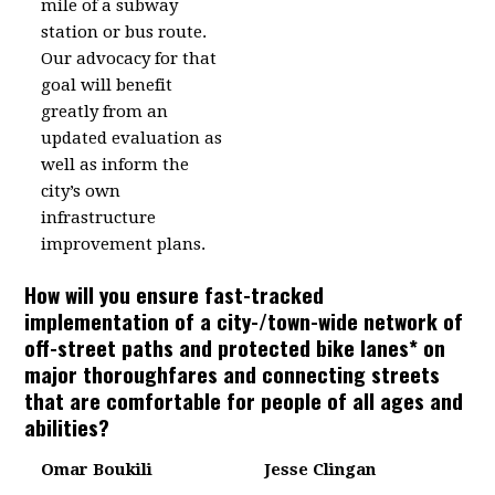
mile of a subway
station or bus route.
Our advocacy for that
goal will benefit
greatly from an
updated evaluation as
well as inform the
city’s own
infrastructure
improvement plans.
How will you ensure fast-tracked
implementation of a city-/town-wide network of
off-street paths and protected bike lanes* on
major thoroughfares and connecting streets
that are comfortable for people of all ages and
abilities?
Omar Boukili
Jesse Clingan