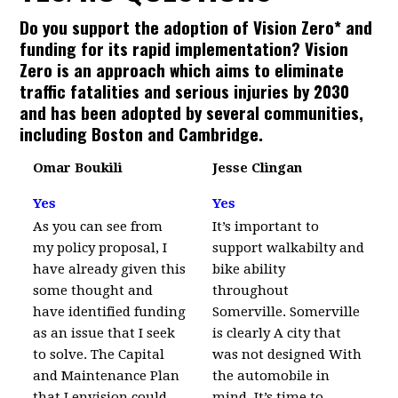
Do you support the adoption of Vision Zero* and
funding for its rapid implementation? Vision
Zero is an approach which aims to eliminate
traffic fatalities and serious injuries by 2030
and has been adopted by several communities,
including Boston and Cambridge.
Omar Boukili
Jesse Clingan
Yes
Yes
As you can see from
It’s important to
my policy proposal, I
support walkabilty and
have already given this
bike ability
some thought and
throughout
have identified funding
Somerville. Somerville
as an issue that I seek
is clearly A city that
to solve. The Capital
was not designed With
and Maintenance Plan
the automobile in
that I envision could
mind. It’s time to