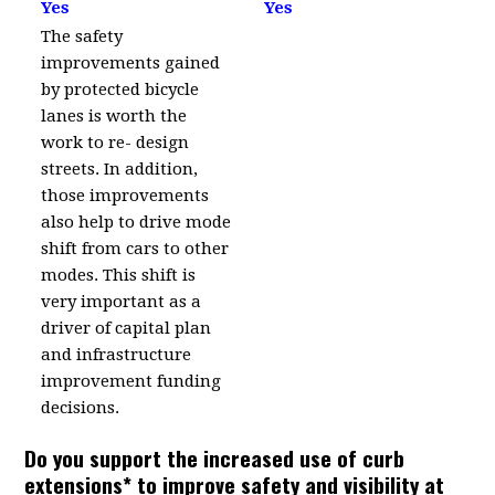
Yes
Yes
The safety
improvements gained
by protected bicycle
lanes is worth the
work to re- design
streets. In addition,
those improvements
also help to drive mode
shift from cars to other
modes. This shift is
very important as a
driver of capital plan
and infrastructure
improvement funding
decisions.
Do you support the increased use of curb
extensions* to improve safety and visibility at