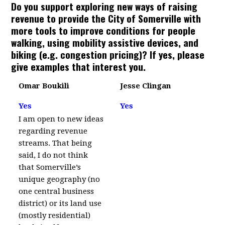
Do you support exploring new ways of raising
revenue to provide the City of Somerville with
more tools to improve conditions for people
walking, using mobility assistive devices, and
biking (e.g. congestion pricing)? If yes, please
give examples that interest you.
Omar Boukili
Jesse Clingan
Yes
Yes
I am open to new ideas
regarding revenue
streams. That being
said, I do not think
that Somerville’s
unique geography (no
one central business
district) or its land use
(mostly residential)