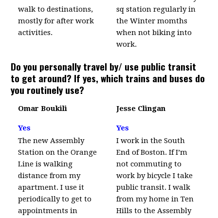
walk to destinations,
sq station regularly in
mostly for after work
the Winter momths
activities.
when not biking into
work.
Do you personally travel by/ use public transit
to get around? If yes, which trains and buses do
you routinely use?
Omar Boukili
Jesse Clingan
Yes
Yes
The new Assembly
I work in the South
Station on the Orange
End of Boston. If I’m
Line is walking
not commuting to
distance from my
work by bicycle I take
apartment. I use it
public transit. I walk
periodically to get to
from my home in Ten
appointments in
Hills to the Assembly