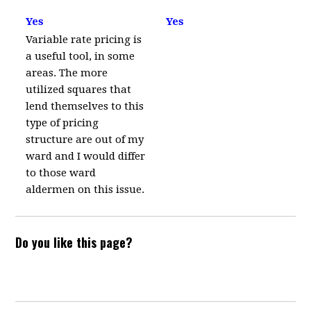
Yes
Yes
Variable rate pricing is
a useful tool, in some
areas. The more
utilized squares that
lend themselves to this
type of pricing
structure are out of my
ward and I would differ
to those ward
aldermen on this issue.
Do you like this page?