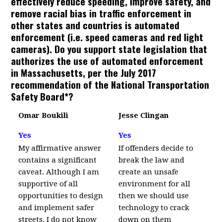
effectively reduce speeding, improve safety, and
remove racial bias in traffic enforcement in
other states and countries is automated
enforcement (i.e. speed cameras and red light
cameras). Do you support state legislation that
authorizes the use of automated enforcement
in Massachusetts, per the July 2017
recommendation of the National Transportation
Safety Board*?
Omar Boukili
Jesse Clingan
Yes
Yes
My affirmative answer
If offenders decide to
contains a significant
break the law and
caveat. Although I am
create an unsafe
supportive of all
environment for all
opportunities to design
then we should use
and implement safer
technology to crack
streets, I do not know
down on them