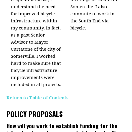
understand the need
Somercille. I also
for improved bicycle
commute to work in
infrastructure within
the South End via
my community. In fact,
bicycle.
as a past Senior
Advisor to Mayor
Curtatone of the city of
Somerville, I worked
hard to make sure that
bicycle infrastructure
improvements were
included in all projects.
Return to Table of Contents
POLICY PROPOSALS
How will you work to establish funding for the