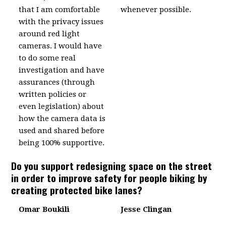
that I am comfortable
whenever possible.
with the privacy issues
around red light
cameras. I would have
to do some real
investigation and have
assurances (through
written policies or
even legislation) about
how the camera data is
used and shared before
being 100% supportive.
Do you support redesigning space on the street
in order to improve safety for people biking by
creating protected bike lanes?
Omar Boukili
Jesse Clingan