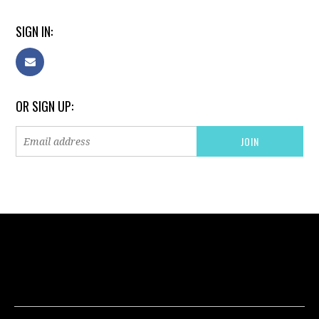
SIGN IN:
OR SIGN UP: