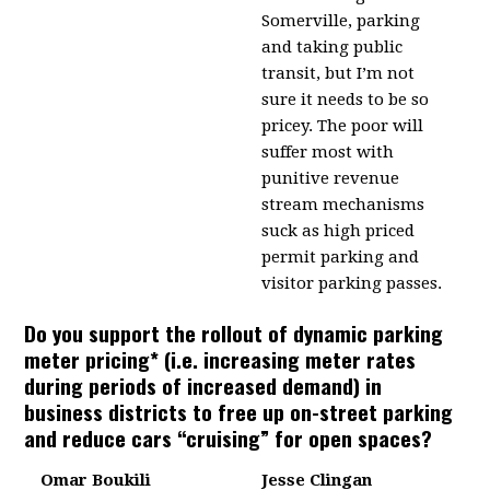
Somerville, parking
and taking public
transit, but I’m not
sure it needs to be so
pricey. The poor will
suffer most with
punitive revenue
stream mechanisms
suck as high priced
permit parking and
visitor parking passes.
Do you support the rollout of dynamic parking
meter pricing* (i.e. increasing meter rates
during periods of increased demand) in
business districts to free up on-street parking
and reduce cars “cruising” for open spaces?
Omar Boukili
Jesse Clingan