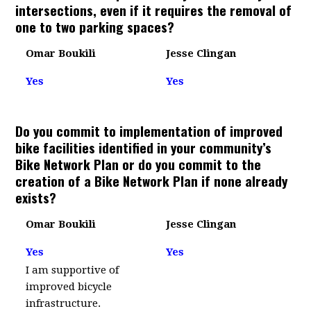
intersections, even if it requires the removal of
one to two parking spaces?
Omar Boukili
Jesse Clingan
Yes
Yes
Do you commit to implementation of improved
bike facilities identified in your community’s
Bike Network Plan or do you commit to the
creation of a Bike Network Plan if none already
exists?
Omar Boukili
Jesse Clingan
Yes
Yes
I am supportive of
improved bicycle
infrastructure.