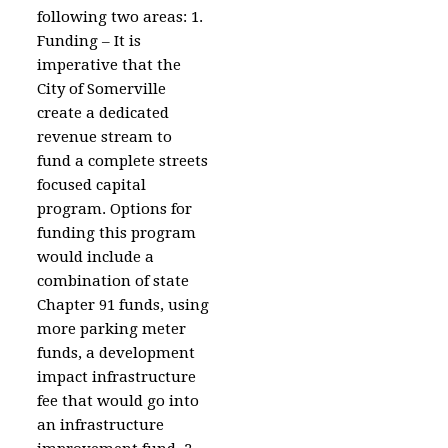
following two areas: 1.
Funding – It is
imperative that the
City of Somerville
create a dedicated
revenue stream to
fund a complete streets
focused capital
program. Options for
funding this program
would include a
combination of state
Chapter 91 funds, using
more parking meter
funds, a development
impact infrastructure
fee that would go into
an infrastructure