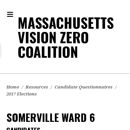
MASSACHUSETTS
VISION ZERO
COALITION
Home
/
Resources
/
Candidate Questionnaires
/
2017 Elections
SOMERVILLE WARD 6