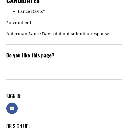
CANDIDATES
Lance Davis*
*incumbent
Alderman Lance Davis did not submit a response.
Do you like this page?
SIGN IN:
OR SIGN UP: