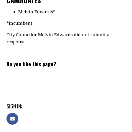
CANDIDATES
Melvin Edwards*
*incumbent
City Councilor Melvin Edwards did not submit a
response.
Do you like this page?
SIGN IN: