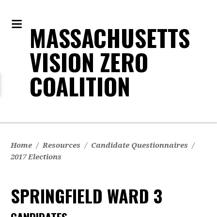
MASSACHUSETTS
VISION ZERO
COALITION
Home
/
Resources
/
Candidate Questionnaires
/
2017 Elections
SPRINGFIELD WARD 3