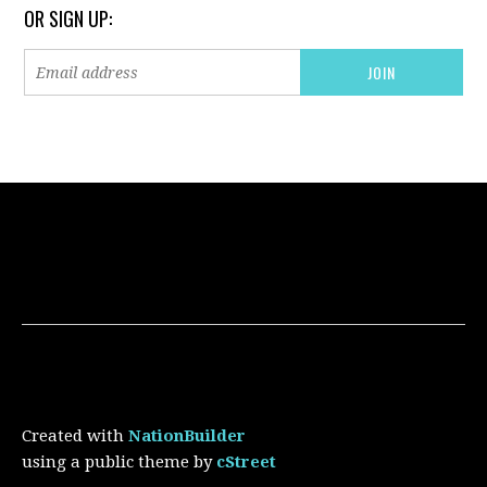
OR SIGN UP:
Created with
NationBuilder
using a public theme by
cStreet