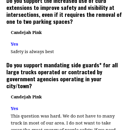
Do you support the increased use of curb
extensions to improve safety and visibility at
intersections, even if it requires the removal of
one to two parking spaces?
Candejah Pink
Yes
Safety is always best
Do you support mandating side guards* for all
large trucks operated or contracted by
government agencies operating in your
city/town?
Candejah Pink
Yes
This question was hard. We do not have to many
truck in most of our area. I do not want to take