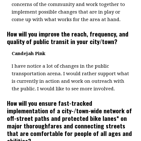
concerns of the community and work together to
implement possible changes that are in play or
come up with what works for the area at hand.
How will you improve the reach, frequency, and
quality of public transit in your city/town?
Candejah Pink
I have notice a lot of changes in the public
transportation arena. I would rather support what
is currently in action and work on outreach with
the public. I would like to see more involved.
How will you ensure fast-tracked
implementation of a city-/town-wide network of
off-street paths and protected bike lanes* on
major thoroughfares and connecting streets
that are comfortable for people of all ages and
abilities?