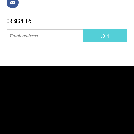
OR SIGN UP: