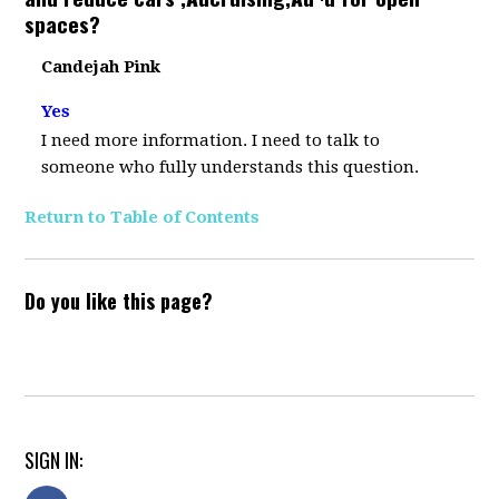
spaces?
Candejah Pink
Yes
I need more information. I need to talk to
someone who fully understands this question.
Return to Table of Contents
Do you like this page?
SIGN IN: