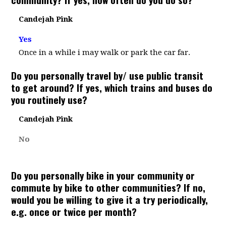
Candejah Pink
Yes
Once in a while i may walk or park the car far.
Do you personally travel by/ use public transit
to get around? If yes, which trains and buses do
you routinely use?
Candejah Pink
No
Do you personally bike in your community or
commute by bike to other communities? If no,
would you be willing to give it a try periodically,
e.g. once or twice per month?