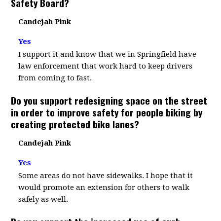
Safety Board?
Candejah Pink
Yes
I support it and know that we in Springfield have
law enforcement that work hard to keep drivers
from coming to fast.
Do you support redesigning space on the street
in order to improve safety for people biking by
creating protected bike lanes?
Candejah Pink
Yes
Some areas do not have sidewalks. I hope that it
would promote an extension for others to walk
safely as well.