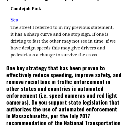
Candejah Pink
Yes
The street I referred to in my previous statement,
it has a sharp curve and one stop sign. If one is
driving to fast the other may not see in time. If we
have design speeds this may give drivers and
pedestrians a change to survive the cross.
One key strategy that has been proven to
effectively reduce speeding, improve safety, and
remove racial bias in traffic enforcement in
other states and countries is automated
enforcement (i.e. speed cameras and red light
cameras). Do you support state legislation that
authorizes the use of automated enforcement
in Massachusetts, per the July 2017
recommendation of the National Transportation