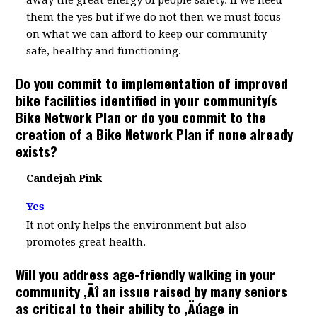
away the great energy of people safety. If we need
them the yes but if we do not then we must focus
on what we can afford to keep our community
safe, healthy and functioning.
Do you commit to implementation of improved
bike facilities identified in your communityís
Bike Network Plan or do you commit to the
creation of a Bike Network Plan if none already
exists?
Candejah Pink
Yes
It not only helps the environment but also
promotes great health.
Will you address age-friendly walking in your
community ‚Äî an issue raised by many seniors
as critical to their ability to ‚Äúage in