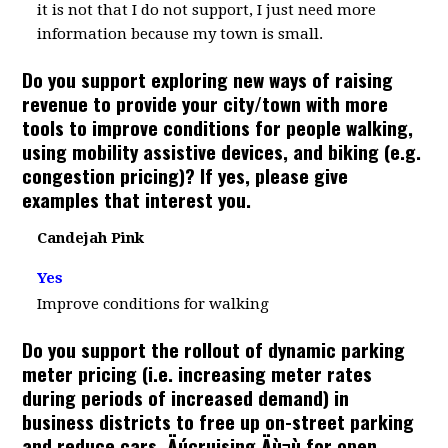
it is not that I do not support, I just need more
information because my town is small.
Do you support exploring new ways of raising
revenue to provide your city/town with more
tools to improve conditions for people walking,
using mobility assistive devices, and biking (e.g.
congestion pricing)? If yes, please give
examples that interest you.
Candejah Pink
Yes
Improve conditions for walking
Do you support the rollout of dynamic parking
meter pricing (i.e. increasing meter rates
during periods of increased demand) in
business districts to free up on-street parking
and reduce cars ‚Äúcruising‚Äù¬ù for open