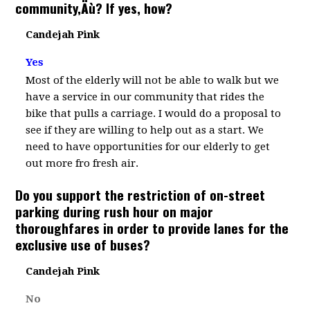
community‚Äù? If yes, how?
Candejah Pink
Yes
Most of the elderly will not be able to walk but we
have a service in our community that rides the
bike that pulls a carriage. I would do a proposal to
see if they are willing to help out as a start. We
need to have opportunities for our elderly to get
out more fro fresh air.
Do you support the restriction of on-street
parking during rush hour on major
thoroughfares in order to provide lanes for the
exclusive use of buses?
Candejah Pink
No