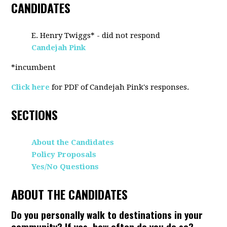
CANDIDATES
E. Henry Twiggs* - did not respond
Candejah Pink
*incumbent
Click here
for PDF of Candejah Pink's responses.
SECTIONS
About the Candidates
Policy Proposals
Yes/No Questions
ABOUT THE CANDIDATES
Do you personally walk to destinations in your
community? If yes, how often do you do so?