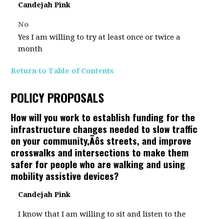
Candejah Pink
No
Yes I am willing to try at least once or twice a
month
Return to Table of Contents
POLICY PROPOSALS
How will you work to establish funding for the
infrastructure changes needed to slow traffic
on your community‚Äôs streets, and improve
crosswalks and intersections to make them
safer for people who are walking and using
mobility assistive devices?
Candejah Pink
I know that I am willing to sit and listen to the