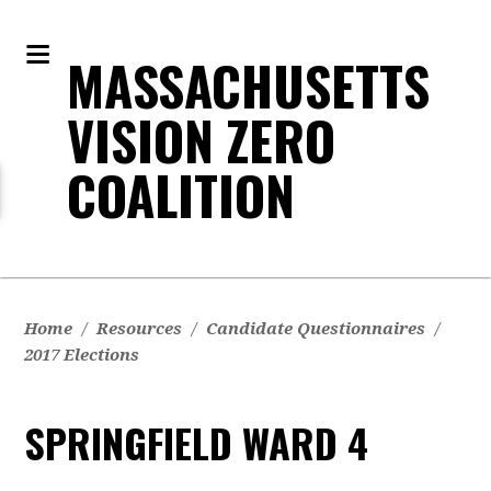
MASSACHUSETTS
VISION ZERO
COALITION
Home
/
Resources
/
Candidate Questionnaires
/
2017 Elections
SPRINGFIELD WARD 4