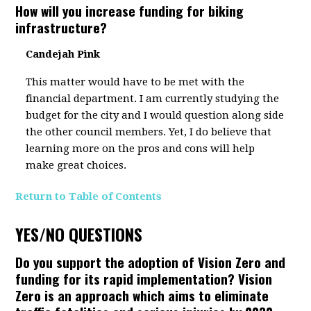
How will you increase funding for biking
infrastructure?
Candejah Pink
This matter would have to be met with the
financial department. I am currently studying the
budget for the city and I would question along side
the other council members. Yet, I do believe that
learning more on the pros and cons will help
make great choices.
Return to Table of Contents
YES/NO QUESTIONS
Do you support the adoption of Vision Zero and
funding for its rapid implementation? Vision
Zero is an approach which aims to eliminate