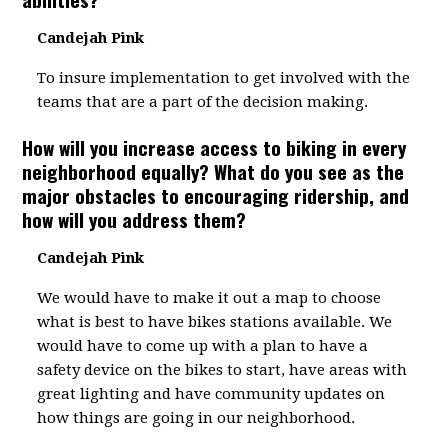
Candejah Pink
To insure implementation to get involved with the
teams that are a part of the decision making.
How will you increase access to biking in every
neighborhood equally? What do you see as the
major obstacles to encouraging ridership, and
how will you address them?
Candejah Pink
We would have to make it out a map to choose
what is best to have bikes stations available. We
would have to come up with a plan to have a
safety device on the bikes to start, have areas with
great lighting and have community updates on
how things are going in our neighborhood.