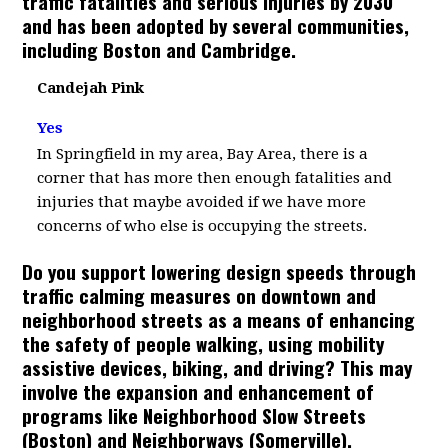
traffic fatalities and serious injuries by 2030
and has been adopted by several communities,
including Boston and Cambridge.
Candejah Pink
Yes
In Springfield in my area, Bay Area, there is a
corner that has more then enough fatalities and
injuries that maybe avoided if we have more
concerns of who else is occupying the streets.
Do you support lowering design speeds through
traffic calming measures on downtown and
neighborhood streets as a means of enhancing
the safety of people walking, using mobility
assistive devices, biking, and driving? This may
involve the expansion and enhancement of
programs like Neighborhood Slow Streets
(Boston) and Neighborways (Somerville).