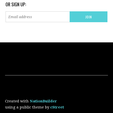
OR SIGN UP:
Created with
NationBuilder
using a public theme by
cStreet