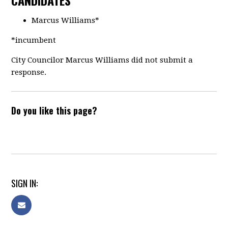
CANDIDATES
Marcus Williams*
*incumbent
City Councilor Marcus Williams did not submit a
response.
Do you like this page?
SIGN IN: