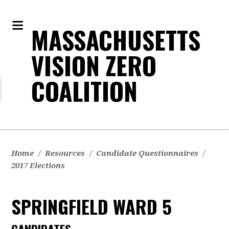
MASSACHUSETTS
VISION ZERO
COALITION
Home
/
Resources
/
Candidate Questionnaires
/
2017 Elections
SPRINGFIELD WARD 5