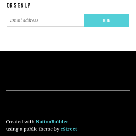
OR SIGN UP:
Created with
NationBuilder
using a public theme by
cStreet