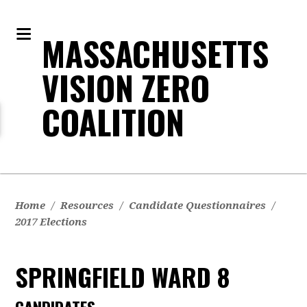
MASSACHUSETTS
VISION ZERO
COALITION
Home
/
Resources
/
Candidate Questionnaires
/
2017 Elections
SPRINGFIELD WARD 8