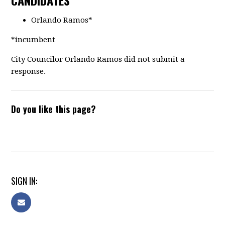
CANDIDATES
Orlando Ramos*
*incumbent
City Councilor Orlando Ramos did not submit a
response.
Do you like this page?
SIGN IN: