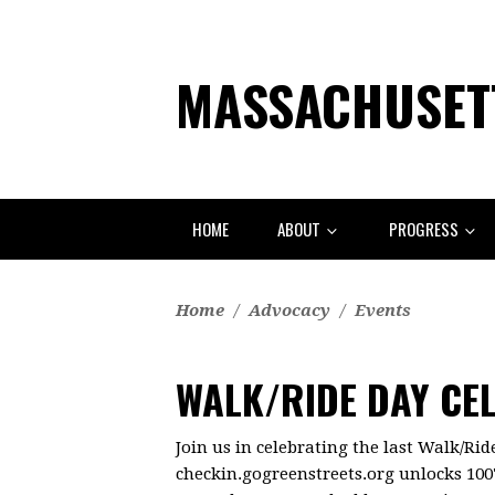
MASSACHUSETT
HOME
ABOUT
PROGRESS
Home
/
Advocacy
/
Events
WALK/RIDE DAY CE
Join us in celebrating the last Walk/Ri
checkin.gogreenstreets.org unlocks 100'