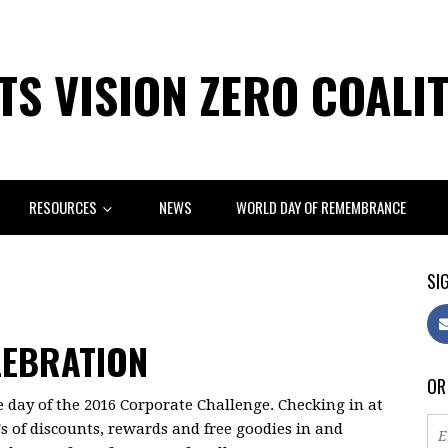
S VISION ZERO COALI
RESOURCES
NEWS
WORLD DAY OF REMEMBRANCE
SIG
LEBRATION
OR
de day of the 2016 Corporate Challenge. Checking in at
s of discounts, rewards and free goodies in and