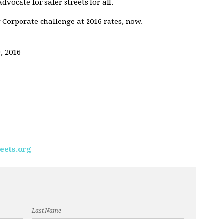
vocate for safer streets for all.
 Corporate challenge at 2016 rates, now.
, 2016
eets.org
Last Name