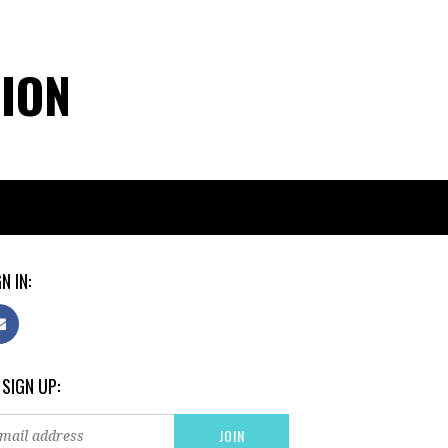
TION
N IN:
 SIGN UP: