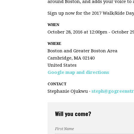
around Boston, and adds your voice to ad
Sign up now for the 2017 Walk/Ride Day
WHEN
October 28, 2016 at 12:00pm - October 29
WHERE
Boston and Greater Boston Area
Cambridge, MA 02140
United States
Google map and directions
CONTACT
Stephanie Ojukwu ·
steph@gogreenstr
Will you come?
First Name