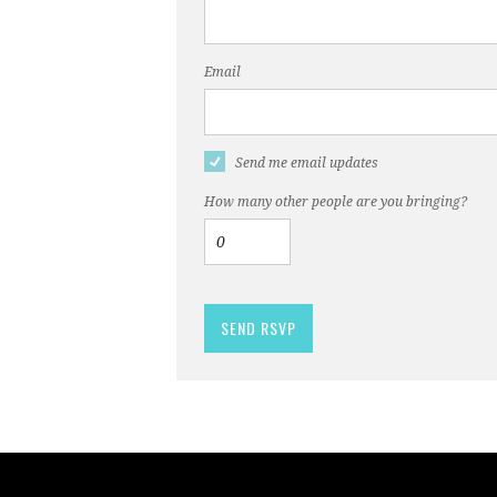
Email
Send me email updates
How many other people are you bringing?