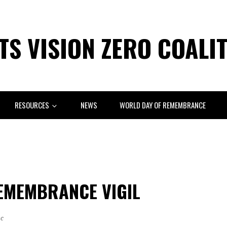
S VISION ZERO COALI
RESOURCES
NEWS
WORLD DAY OF REMEMBRANCE
EMEMBRANCE VIGIL
sc