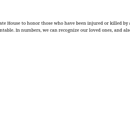
ate House to honor those who have been injured or killed by a
entable. In numbers, we can recognize our loved ones, and a