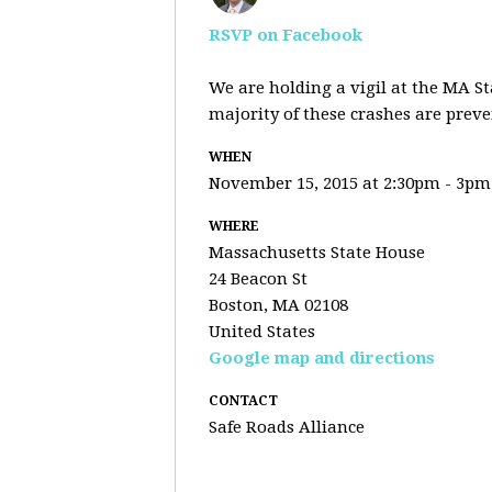
RSVP on Facebook
We are holding a vigil at the MA St
majority of these crashes are prev
WHEN
November 15, 2015 at 2:30pm - 3pm
WHERE
Massachusetts State House
24 Beacon St
Boston, MA 02108
United States
Google map and directions
CONTACT
Safe Roads Alliance