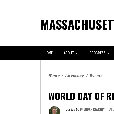
MASSACHUSETT
HOME
ABOUT
PROGRESS
Home
/
Advocacy
/
Events
WORLD DAY OF R
BRENDAN KEARNEY
posted by
|
53