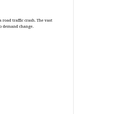
 road traffic crash. The vast
lso demand change.