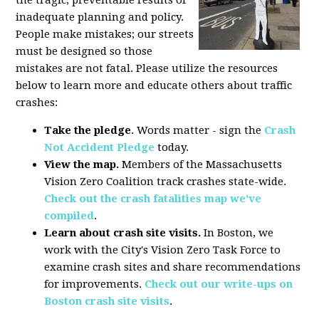
the tragic, preventable results of
inadequate planning and policy.
People make mistakes; our streets
must be designed so those
mistakes are not fatal. Please utilize the resources
below to learn more and educate others about traffic
crashes:
Take the pledge
. Words matter - sign the
Crash
Not Accident Pledge
today.
View the map.
Members of the Massachusetts
Vision Zero Coalition track crashes state-wide.
Check out the crash fatalities map we've
compiled
.
Learn about crash site visits.
In Boston, we
work with the City's Vision Zero Task Force to
examine crash sites and share recommendations
for improvements.
Check out our write-ups on
Boston crash site visits
.