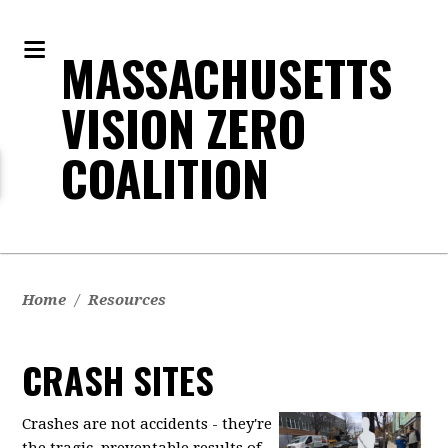
MASSACHUSETTS
VISION ZERO
COALITION
Home
/
Resources
CRASH SITES
Crashes are not accidents - they're