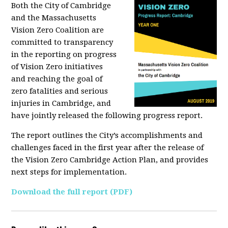
Both the City of Cambridge
and the Massachusetts
Vision Zero Coalition are
committed to transparency
in the reporting on progress
of Vision Zero initiatives
and reaching the goal of
zero fatalities and serious
injuries in Cambridge, and
have jointly released the following progress report.
The report outlines the City’s accomplishments and
challenges faced in the first year after the release of
the Vision Zero Cambridge Action Plan, and provides
next steps for implementation.
Download the full report (PDF)