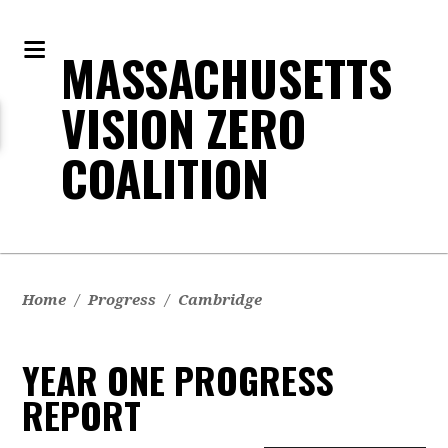
MASSACHUSETTS
VISION ZERO
COALITION
Home
/
Progress
/
Cambridge
YEAR ONE PROGRESS
REPORT