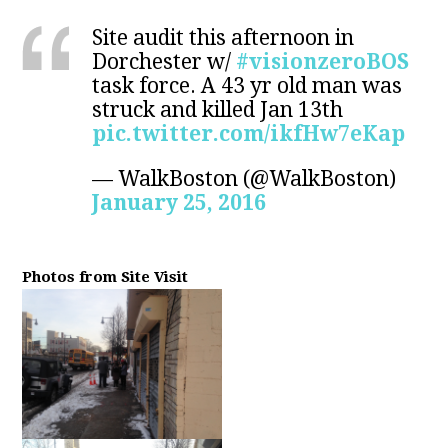
Site audit this afternoon in
Dorchester w/
#visionzeroBOS
task force. A 43 yr old man was
struck and killed Jan 13th
pic.twitter.com/ikfHw7eKap
— WalkBoston (@WalkBoston)
January 25, 2016
Photos from Site Visit