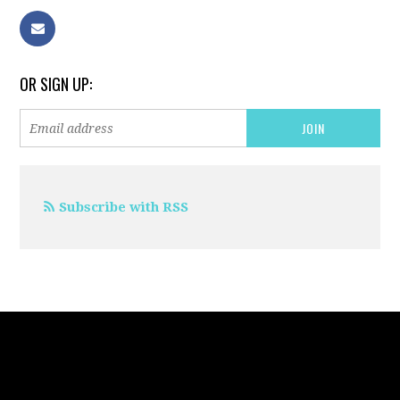
OR SIGN UP:
Subscribe with RSS