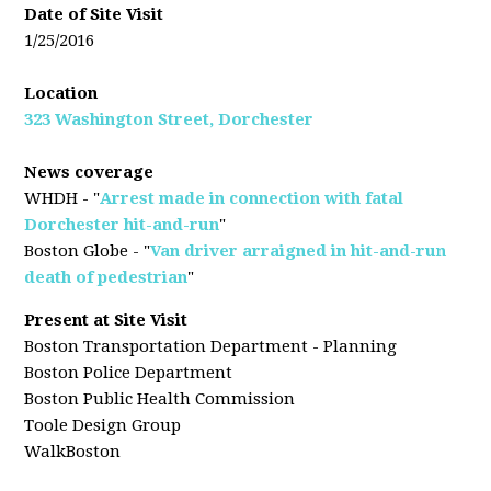
Date of Site Visit
1/25/2016
Location
323 Washington Street, Dorchester
News coverage
WHDH - "
Arrest made in connection with fatal
Dorchester hit-and-run
"
Boston Globe - "
Van driver arraigned in hit-and-run
death of pedestrian
"
Present at Site Visit
Boston Transportation Department - Planning
Boston Police Department
Boston Public Health Commission
Toole Design Group
WalkBoston