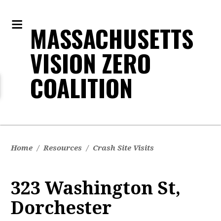
MASSACHUSETTS
VISION ZERO
COALITION
Home
/
Resources
/
Crash Site Visits
323 Washington St,
Dorchester