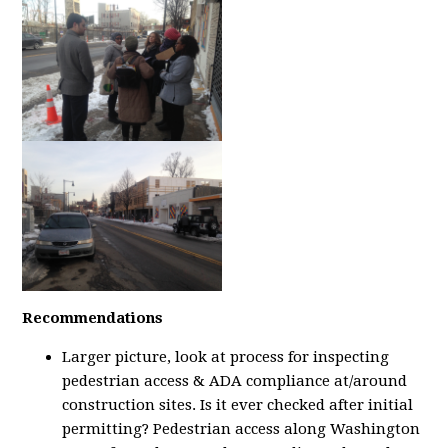
Recommendations
Larger picture, look at process for inspecting
pedestrian access & ADA compliance at/around
construction sites. Is it ever checked after initial
permitting? Pedestrian access along Washington