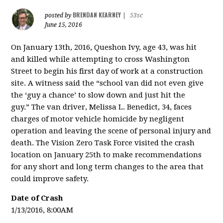
BRENDAN KEARNEY
posted by
|
53sc
June 15, 2016
On January 13th, 2016, Queshon Ivy, age 43, was hit
and killed while attempting to cross Washington
Street to begin his first day of work at a construction
site. A witness said the “school van did not even give
the ‘guy a chance’ to slow down and just hit the
guy.”
The van driver, Melissa L. Benedict, 34,
faces
charges of motor vehicle homicide by negligent
operation and leaving the scene of personal injury and
death.
The Vision Zero Task Force visited the crash
location on January 25th to make recommendations
for any short and long term changes to the area that
could improve safety.
Date of Crash
1/13/2016, 8:00AM