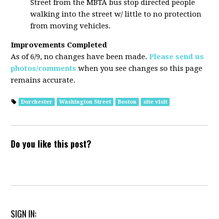
Street from the MBTA bus stop directed people
walking into the street w/ little to no protection
from moving vehicles.
Improvements Completed
As of 6/9, no changes have been made.
Please send us
photos/comments
when you see changes so this page
remains accurate.
Dorchester
Washington Street
Boston
site visit
Do you like this post?
SIGN IN: