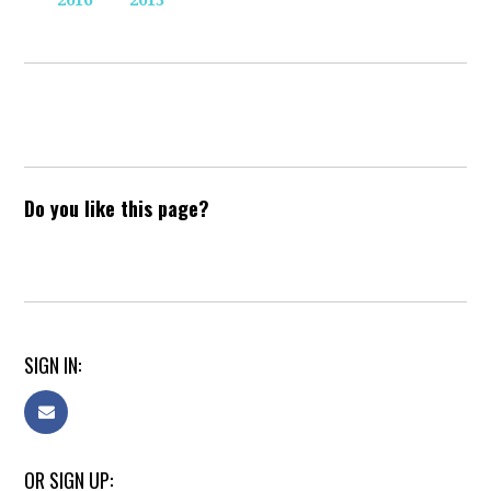
2016
2015
Do you like this page?
SIGN IN:
OR SIGN UP: