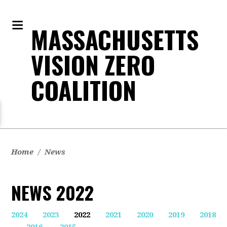
MASSACHUSETTS
VISION ZERO
COALITION
Home
/
News
NEWS 2022
2024
2023
2022
2021
2020
2019
2018